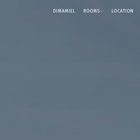
DIMAMIEL
ROOMS
LOCATION