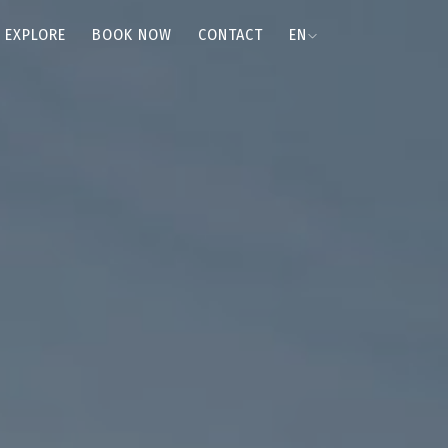
EXPLORE
BOOK NOW
CONTACT
EN